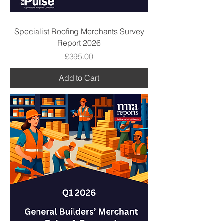
Specialist Roofing Merchants Survey
Report 2026
Price
£395.00
Add to Cart