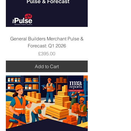
General Builders Merchant Pulse &
Forecast: Q1 2026
Price
£395.00
Add to Cart