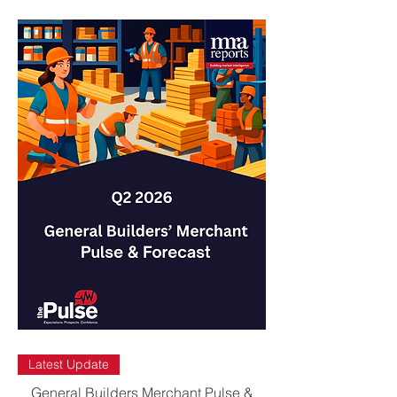
Latest Update
General Builders Merchant Pulse &