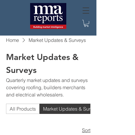
Home
Market Updates & Surveys
Market Updates &
Surveys
Quarterly market updates and surveys
covering roofing, builders merchants
and electrical wholesalers.
All Products
Market Updates & Surveys
Sort