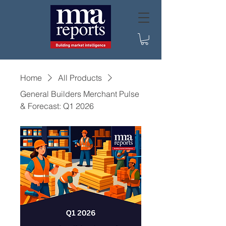
Home
All Products
General Builders Merchant Pulse
& Forecast: Q1 2026