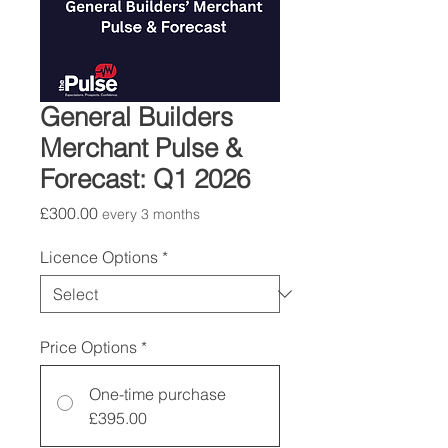
General Builders
Merchant Pulse &
Forecast: Q1 2026
Price
£300.00
every 3 months
Licence Options
*
Price Options
*
One-time purchase
£395.00