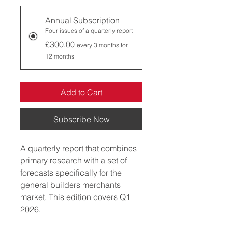
Annual Subscription
Four issues of a quarterly report
£300.00
every 3 months for
12 months
Add to Cart
Subscribe Now
A quarterly report that combines 
primary research with a set of 
forecasts specifically for the 
general builders merchants 
market. This edition covers Q1 
2026.