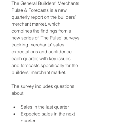
The General Builders' Merchants 
Pulse & Forecasts is a new 
quarterly report on the builders’ 
merchant market, which 
combines the findings from a 
new series of ‘The Pulse’ surveys 
tracking merchants’ sales 
expectations and confidence 
each quarter, with key issues 
and forecasts specifically for the 
builders’ merchant market. 
The survey includes questions 
about:
Sales in the last quarter
Expected sales in the next 
quarter
Order fulfilment trends