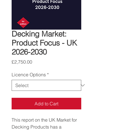
Decking Market:
Product Focus - UK
2026-2030
Price
£2,750.00
Licence Options
*
Add to Cart
This report on the UK Market for 
Decking Products has a 