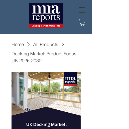
Home
All Products
Decking Market: Product Focus -
UK 2026-2030