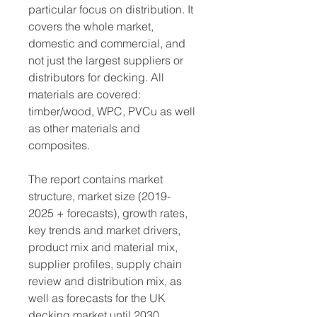
particular focus on distribution. It 
covers the whole market, 
domestic and commercial, and 
not just the largest suppliers or 
distributors for decking. All 
materials are covered: 
timber/wood, WPC, PVCu as well 
as other materials and 
composites.
The report contains market 
structure, market size (2019-
2025 + forecasts), growth rates, 
key trends and market drivers, 
product mix and material mix, 
supplier profiles, supply chain 
review and distribution mix, as 
well as forecasts for the UK 
decking market until 2030.