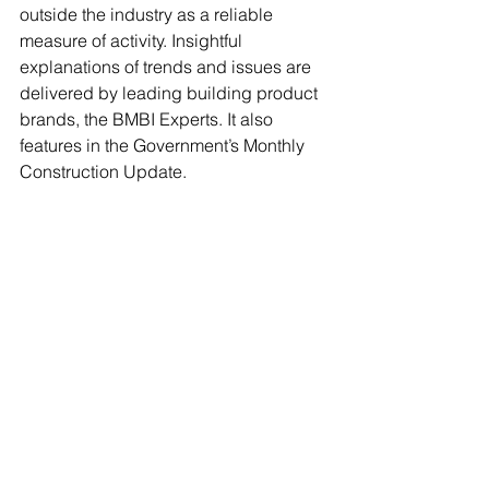
outside the industry as a reliable 
measure of activity. Insightful 
explanations of trends and issues are 
delivered by leading building product 
brands, the BMBI Experts. It also 
features in the Government’s Monthly 
Construction Update.