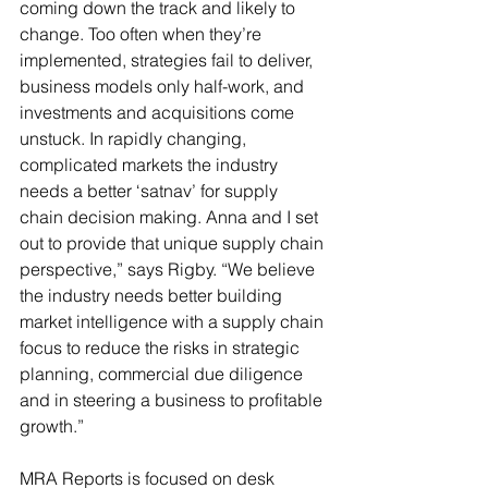
coming down the track and likely to 
change. Too often when they’re 
implemented, strategies fail to deliver, 
business models only half-work, and 
investments and acquisitions come 
unstuck. In rapidly changing, 
complicated markets the industry 
needs a better ‘satnav’ for supply 
chain decision making. Anna and I set 
out to provide that unique supply chain 
perspective,” says Rigby. “We believe 
the industry needs better building 
market intelligence with a supply chain 
focus to reduce the risks in strategic 
planning, commercial due diligence 
and in steering a business to profitable 
growth.”
MRA Reports is focused on desk 