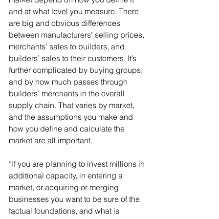
and at what level you measure. There 
are big and obvious differences 
between manufacturers’ selling prices, 
merchants’ sales to builders, and 
builders’ sales to their customers. It’s 
further complicated by buying groups, 
and by how much passes through 
builders’ merchants in the overall 
supply chain. That varies by market, 
and the assumptions you make and 
how you define and calculate the 
market are all important.
“If you are planning to invest millions in 
additional capacity, in entering a 
market, or acquiring or merging 
businesses you want to be sure of the 
factual foundations, and what is 