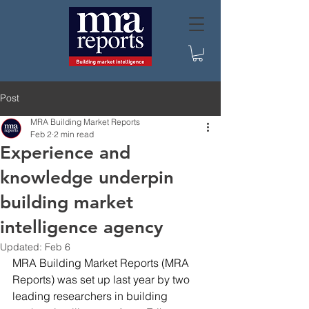
Post
MRA Building Market Reports
Feb 2
2 min read
Experience and
knowledge underpin
building market
intelligence agency
Updated:
Feb 6
MRA Building Market Reports (MRA 
Reports) was set up last year by two 
leading researchers in building 