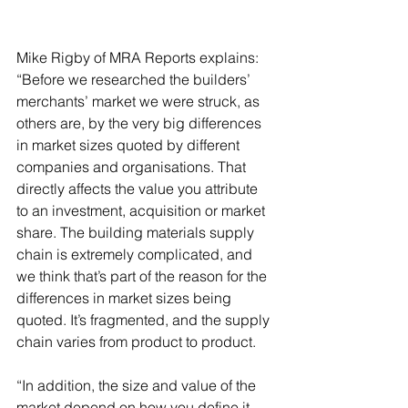
Mike Rigby of MRA Reports explains: 
“Before we researched the builders’ 
merchants’ market we were struck, as 
others are, by the very big differences 
in market sizes quoted by different 
companies and organisations. That 
directly affects the value you attribute 
to an investment, acquisition or market 
share. The building materials supply 
chain is extremely complicated, and 
we think that’s part of the reason for the 
differences in market sizes being 
quoted. It’s fragmented, and the supply 
chain varies from product to product.
“In addition, the size and value of the 
market depend on how you define it 