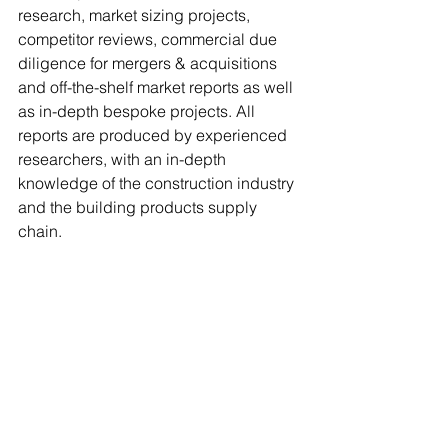
research, market sizing projects, 
competitor reviews, commercial due 
diligence for mergers & acquisitions 
and off-the-shelf market reports as well 
as in-depth bespoke projects. All 
reports are produced by experienced 
researchers, with an in-depth 
knowledge of the construction industry 
and the building products supply 
chain.
The first full report 
‘The General 
Builders’ Merchants Market – UK 2025-
2030’ 
is available to purchase. To find 
out more or to subscribe to the MRA 
Reports newsletter or to quarterly 
report updates, visit 
www.mra-
reports.co.uk
or email Anna Eriksson at 
anna@mra-reports.co.uk
.