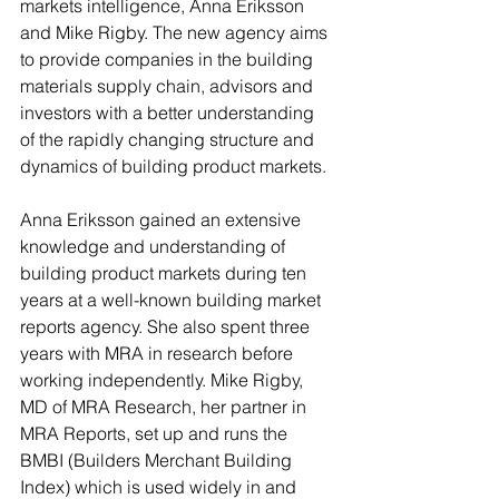
markets intelligence, Anna Eriksson 
and Mike Rigby. The new agency aims 
to provide companies in the building 
materials supply chain, advisors and 
investors with a better understanding 
of the rapidly changing structure and 
dynamics of building product markets.
Anna Eriksson gained an extensive 
knowledge and understanding of 
building product markets during ten 
years at a well-known building market 
reports agency. She also spent three 
years with MRA in research before 
working independently. Mike Rigby, 
MD of MRA Research, her partner in 
MRA Reports, set up and runs the 
BMBI (Builders Merchant Building 
Index) which is used widely in and 